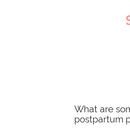
What are so
postpartum p