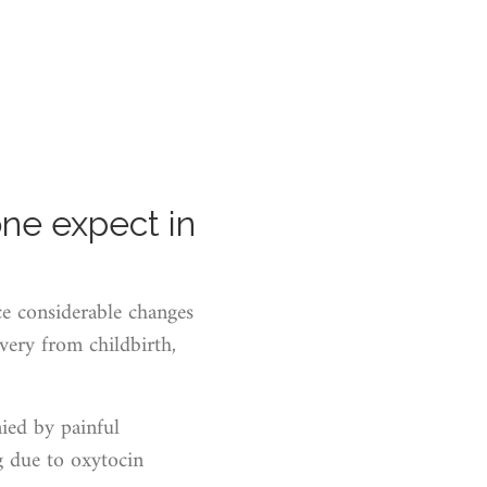
ne expect in
ce considerable changes
very from childbirth,
nied by painful
g due to oxytocin