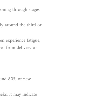
tioning through stages
ly around the third or
en experience fatigue,
rea from delivery or
round 80% of new
eeks, it may indicate