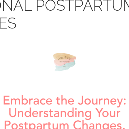
ONAL POSTPARTU
ES