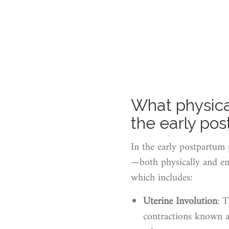
What physica
the early po
In the early postpartum 
—both physically and emo
which includes:
Uterine Involution
: 
contractions known as