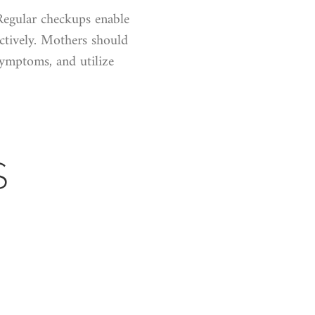
Regular checkups enable
ectively. Mothers should
ymptoms, and utilize
S