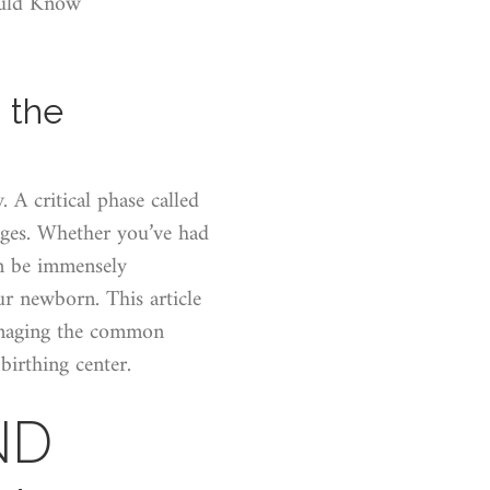
ould Know
 the
 A critical phase called
ges. Whether you’ve had
an be immensely
ur newborn. This article
managing the common
birthing center.
ND