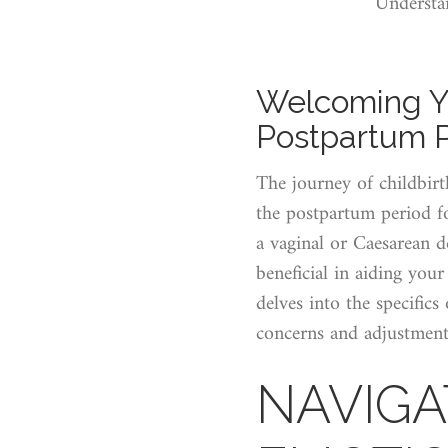
Understa
Welcoming Y
Postpartum 
The journey of childbirt
the postpartum period f
a vaginal or Caesarean d
beneficial in aiding you
delves into the specific
concerns and adjustments
NAVIGA