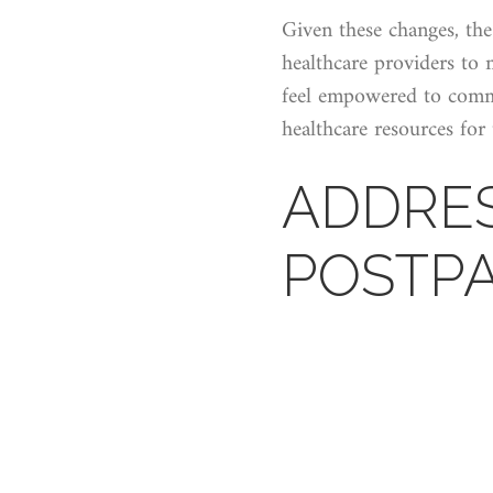
Given these changes, the
healthcare providers to 
feel empowered to commu
healthcare resources for
ADDRE
POSTP