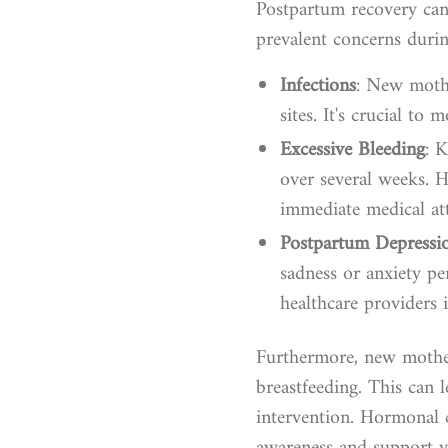
Postpartum recovery can 
prevalent concerns durin
Infections
: New mothe
sites. It's crucial to
Excessive Bleeding
: 
over several weeks. 
immediate medical att
Postpartum Depressi
sadness or anxiety p
healthcare providers i
Furthermore, new mothers
breastfeeding. This can l
intervention. Hormonal 