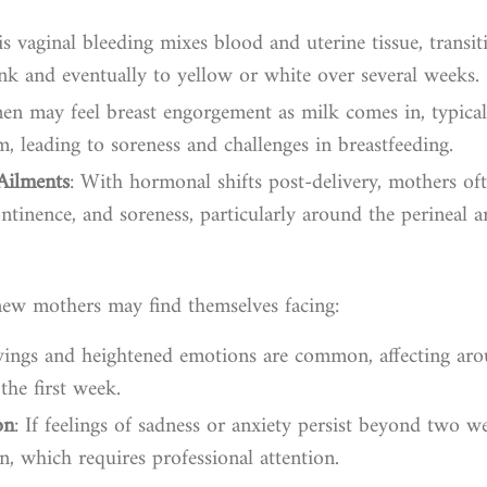
is vaginal bleeding mixes blood and uterine tissue, transi
nk and eventually to yellow or white over several weeks.
n may feel breast engorgement as milk comes in, typical
, leading to soreness and challenges in breastfeeding.
Ailments
: With hormonal shifts post-delivery, mothers oft
ontinence, and soreness, particularly around the perineal a
new mothers may find themselves facing:
ings and heightened emotions are common, affecting a
the first week.
on
: If feelings of sadness or anxiety persist beyond two w
, which requires professional attention.