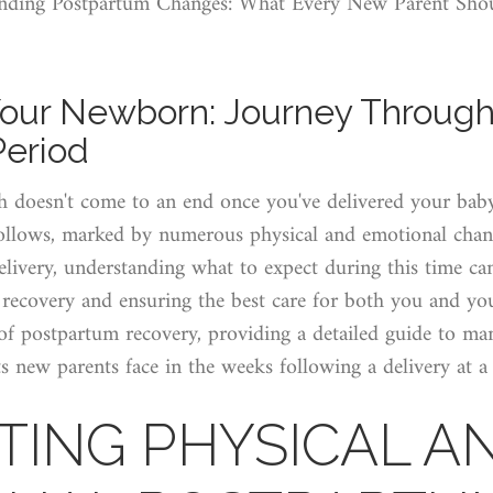
nding Postpartum Changes: What Every New Parent Sh
our Newborn: Journey Through
Period
h doesn't come to an end once you've delivered your baby.
ollows, marked by numerous physical and emotional chan
elivery, understanding what to expect during this time c
r recovery and ensuring the best care for both you and yo
s of postpartum recovery, providing a detailed guide to 
 new parents face in the weeks following a delivery at a 
TING PHYSICAL A