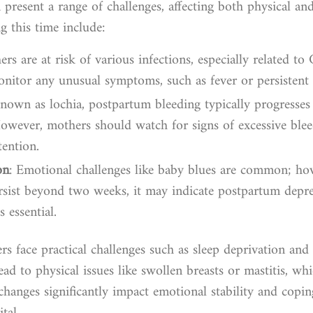
present a range of challenges, affecting both physical a
g this time include:
rs are at risk of various infections, especially related to
 monitor any unusual symptoms, such as fever or persistent 
Known as lochia, postpartum bleeding typically progresses
However, mothers should watch for signs of excessive ble
ention.
on
: Emotional challenges like baby blues are common; how
ersist beyond two weeks, it may indicate postpartum depr
s essential.
 face practical challenges such as sleep deprivation and d
ead to physical issues like swollen breasts or mastitis, w
changes significantly impact emotional stability and cop