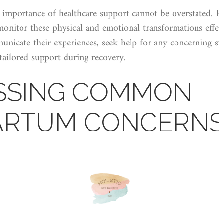
 importance of healthcare support cannot be overstated. 
monitor these physical and emotional transformations eff
nicate their experiences, seek help for any concerning s
 tailored support during recovery.
SSING COMMON
ARTUM CONCERN