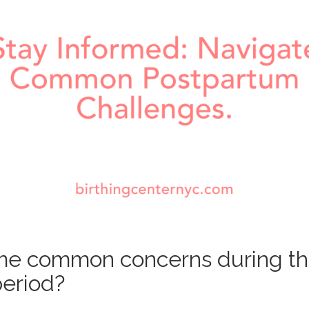
me common concerns during t
eriod?