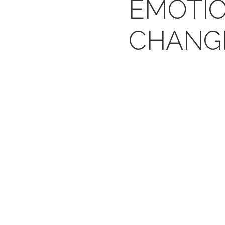
EMOTI
CHANG