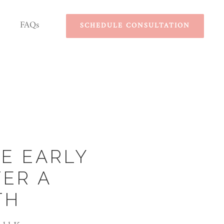
FAQs
SCHEDULE CONSULTATION
E EARLY
ER A
TH