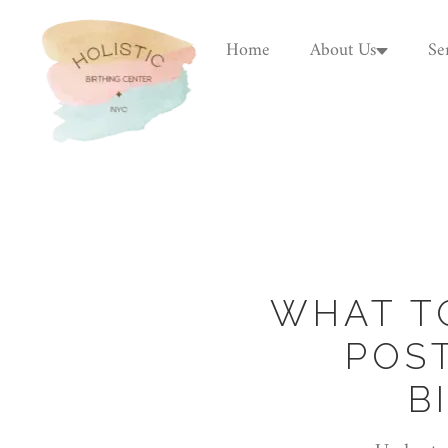
Home
About Us
Se
WHAT T
POS
B