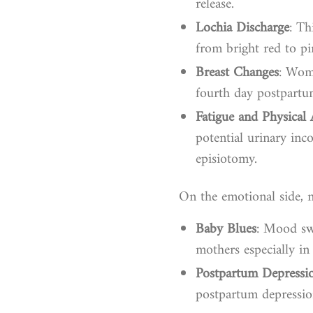
release.
Lochia Discharge
: Th
from bright red to pi
Breast Changes
: Wome
fourth day postpartum
Fatigue and Physical 
potential urinary inc
episiotomy.
On the emotional side, 
Baby Blues
: Mood sw
mothers especially in 
Postpartum Depressi
postpartum depression