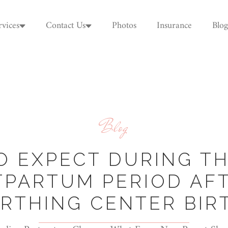
rvices
Contact Us
Photos
Insurance
Blog
Blog
O EXPECT DURING TH
TPARTUM PERIOD AFT
IRTHING CENTER BIR