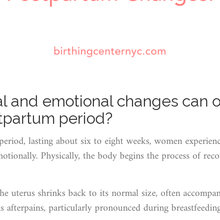
l and emotional changes can o
stpartum period?
period, lasting about six to eight weeks, women experien
tionally. Physically, the body begins the process of reco
The uterus shrinks back to its normal size, often accompa
 afterpains, particularly pronounced during breastfeedin