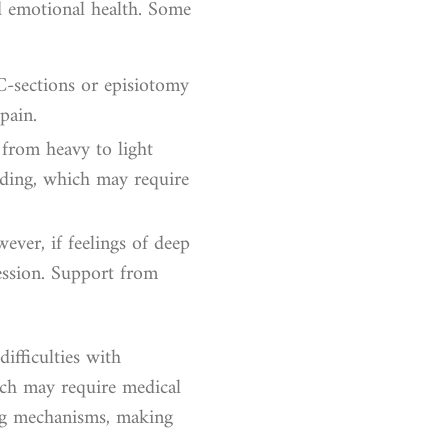
nd emotional health. Some
 C-sections or episiotomy
pain.
 from heavy to light
eding, which may require
ever, if feelings of deep
ession. Support from
ifficulties with
hich may require medical
ing mechanisms, making