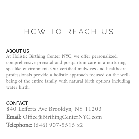
HOW TO REACH US
ABOUT US
At Holistic Birthing Center NYC, we offer personalized,
comprehensive prenatal and postpartum care in a nurturing,
spa-like environment. Our certified midwives and healthcare
professionals provide a holistic approach focused on the well-
being of the entire family, with natural birth options including
water birth.
CONTACT
840 Lefferts Ave Brooklyn, NY 11203
Email:
Office@BirthingCenterNYC.com
Telephone:
(646) 907-5515 x2