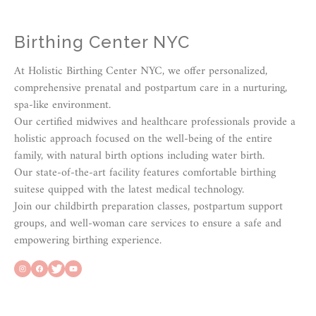
Birthing Center NYC
At Holistic Birthing Center NYC, we offer personalized,
comprehensive prenatal and postpartum care in a nurturing,
spa-like environment.
Our certified midwives and healthcare professionals provide a
holistic approach focused on the well-being of the entire
family, with natural birth options including water birth.
Our state-of-the-art facility features comfortable birthing
suitese quipped with the latest medical technology.
Join our childbirth preparation classes, postpartum support
groups, and well-woman care services to ensure a safe and
empowering birthing experience.