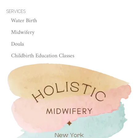
SERVICES
Water Birth
Midwifery
Doula
Childbirth Education Classes