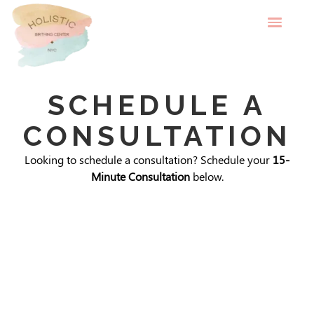
SCHEDULE A
CONSULTATION
Looking to schedule a consultation? Schedule your
15-
Minute Consultation
below.