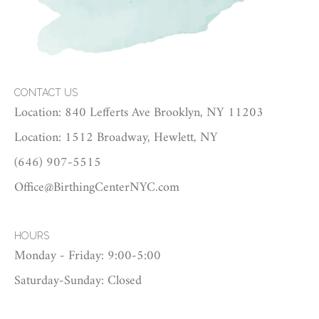
CONTACT US
Location: 840 Lefferts Ave Brooklyn, NY 11203
Location: 1512 Broadway, Hewlett, NY
(646) 907-5515
Office@BirthingCenterNYC.com
HOURS
Monday - Friday: 9:00-5:00
Saturday-Sunday: Closed