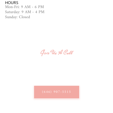
HOURS
Mon-Fri: 9 AM - 6 PM
Saturday: 9 AM - 4 PM
Sunday: Closed
Give Us A Call
QUESTIONS? WE'RE HERE
TO HELP!
Give us a call and speak with our knowledgeable staff.
(646) 907-5515