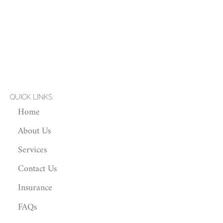
QUICK LINKS
Home
About Us
Services
Contact Us
Insurance
FAQs