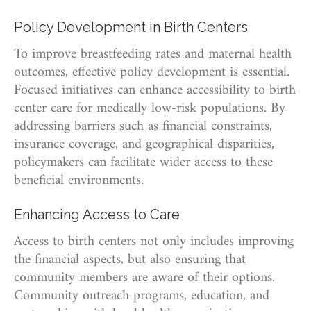
Policy Development in Birth Centers
To improve breastfeeding rates and maternal health
outcomes, effective policy development is essential.
Focused initiatives can enhance accessibility to birth
center care for medically low-risk populations. By
addressing barriers such as financial constraints,
insurance coverage, and geographical disparities,
policymakers can facilitate wider access to these
beneficial environments.
Enhancing Access to Care
Access to birth centers not only includes improving
the financial aspects, but also ensuring that
community members are aware of their options.
Community outreach programs, education, and