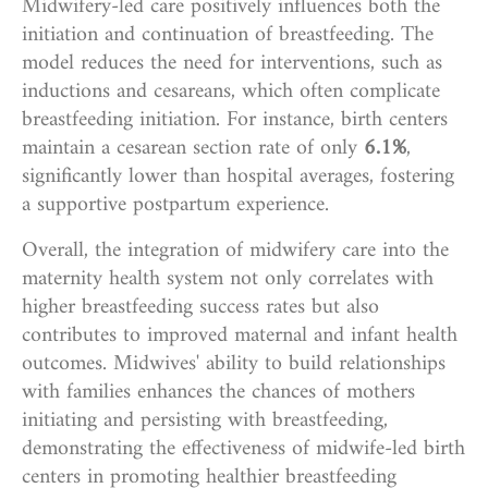
Midwifery-led care positively influences both the
initiation and continuation of breastfeeding. The
model reduces the need for interventions, such as
inductions and cesareans, which often complicate
breastfeeding initiation. For instance, birth centers
maintain a cesarean section rate of only
6.1%
,
significantly lower than hospital averages, fostering
a supportive postpartum experience.
Overall, the integration of midwifery care into the
maternity health system not only correlates with
higher breastfeeding success rates but also
contributes to improved maternal and infant health
outcomes. Midwives' ability to build relationships
with families enhances the chances of mothers
initiating and persisting with breastfeeding,
demonstrating the effectiveness of midwife-led birth
centers in promoting healthier breastfeeding