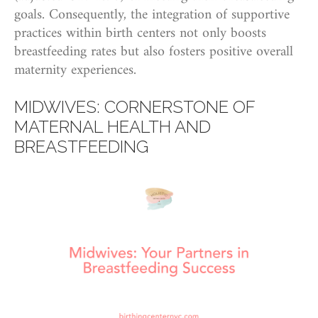
goals. Consequently, the integration of supportive
practices within birth centers not only boosts
breastfeeding rates but also fosters positive overall
maternity experiences.
MIDWIVES: CORNERSTONE OF
MATERNAL HEALTH AND
BREASTFEEDING