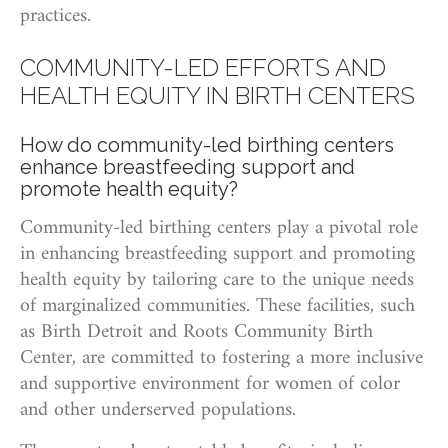
practices.
COMMUNITY-LED EFFORTS AND
HEALTH EQUITY IN BIRTH CENTERS
How do community-led birthing centers
enhance breastfeeding support and
promote health equity?
Community-led birthing centers play a pivotal role
in enhancing breastfeeding support and promoting
health equity by tailoring care to the unique needs
of marginalized communities. These facilities, such
as Birth Detroit and Roots Community Birth
Center, are committed to fostering a more inclusive
and supportive environment for women of color
and other underserved populations.