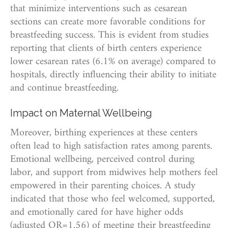
that minimize interventions such as cesarean
sections can create more favorable conditions for
breastfeeding success. This is evident from studies
reporting that clients of birth centers experience
lower cesarean rates (6.1% on average) compared to
hospitals, directly influencing their ability to initiate
and continue breastfeeding.
Impact on Maternal Wellbeing
Moreover, birthing experiences at these centers
often lead to high satisfaction rates among parents.
Emotional wellbeing, perceived control during
labor, and support from midwives help mothers feel
empowered in their parenting choices. A study
indicated that those who feel welcomed, supported,
and emotionally cared for have higher odds
(adjusted OR=1.56) of meeting their breastfeeding