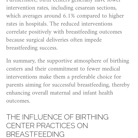
Furthermore, birth centers generally have lower
intervention rates, including cesarean sections,
which averages around 6.1% compared to higher
rates in hospitals. The reduced interventions
correlate positively with breastfeeding outcomes
because surgical deliveries often impede
breastfeeding success.
In summary, the supportive atmosphere of birthing
centers and their commitment to fewer medical
interventions make them a preferable choice for
parents aiming for successful breastfeeding, thereby
enhancing overall maternal and infant health
outcomes.
THE INFLUENCE OF BIRTHING
CENTER PRACTICES ON
BREASTFEEDING