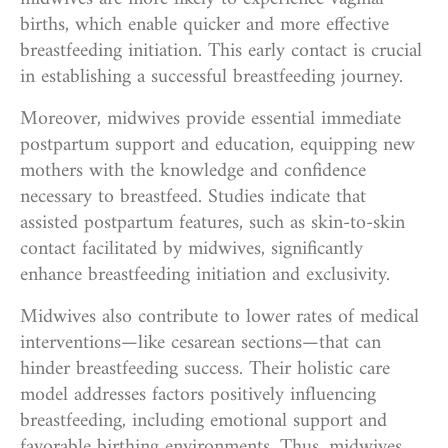
births, which enable quicker and more effective
breastfeeding initiation. This early contact is crucial
in establishing a successful breastfeeding journey.
Moreover, midwives provide essential immediate
postpartum support and education, equipping new
mothers with the knowledge and confidence
necessary to breastfeed. Studies indicate that
assisted postpartum features, such as skin-to-skin
contact facilitated by midwives, significantly
enhance breastfeeding initiation and exclusivity.
Midwives also contribute to lower rates of medical
interventions—like cesarean sections—that can
hinder breastfeeding success. Their holistic care
model addresses factors positively influencing
breastfeeding, including emotional support and
favorable birthing environments. Thus, midwives