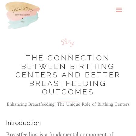
Blog
THE CONNECTION
BETWEEN BIRTHING
CENTERS AND BETTER
BREASTFEEDING
OUTCOMES
Enhancing Breastfeeding: The Unique Role of Birthing Centers
Introduction
Breastfeeding is a fundamental component of