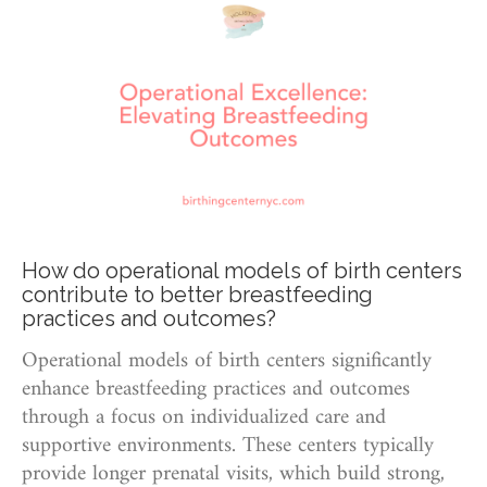
How do operational models of birth centers
contribute to better breastfeeding
practices and outcomes?
Operational models of birth centers significantly
enhance breastfeeding practices and outcomes
through a focus on individualized care and
supportive environments. These centers typically
provide longer prenatal visits, which build strong,