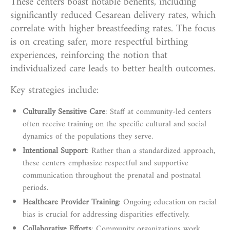
These centers boast notable benefits, including
significantly reduced Cesarean delivery rates, which
correlate with higher breastfeeding rates. The focus
is on creating safer, more respectful birthing
experiences, reinforcing the notion that
individualized care leads to better health outcomes.
Key strategies include:
Culturally Sensitive Care
: Staff at community-led centers
often receive training on the specific cultural and social
dynamics of the populations they serve.
Intentional Support
: Rather than a standardized approach,
these centers emphasize respectful and supportive
communication throughout the prenatal and postnatal
periods.
Healthcare Provider Training
: Ongoing education on racial
bias is crucial for addressing disparities effectively.
Collaborative Efforts
: Community organizations work