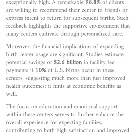
exceptionally high. A remarkable
98.8%
of clients
are willing to recommend their center to friends or
express intent to return for subsequent births. Such
feedback highlights the supportive environment that
many centers cultivate through personalized care.
Moreover, the financial implications of expanding
birth center usage are significant. Studies estimate
potential savings of
$2.6 billion
in facility fee
payments if
10%
of U.S. births occur in these
centers, suggesting much more than just improved
health outcomes; it hints at economic benefits as
well.
The focus on education and emotional support
within these centers serves to further enhance the
overall experience for expecting families,
contributing to both high satisfaction and improved