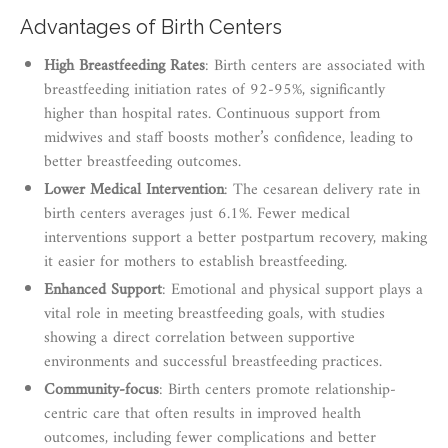
Advantages of Birth Centers
High Breastfeeding Rates
: Birth centers are associated with
breastfeeding initiation rates of 92-95%, significantly
higher than hospital rates. Continuous support from
midwives and staff boosts mother’s confidence, leading to
better breastfeeding outcomes.
Lower Medical Intervention
: The cesarean delivery rate in
birth centers averages just 6.1%. Fewer medical
interventions support a better postpartum recovery, making
it easier for mothers to establish breastfeeding.
Enhanced Support
: Emotional and physical support plays a
vital role in meeting breastfeeding goals, with studies
showing a direct correlation between supportive
environments and successful breastfeeding practices.
Community-focus
: Birth centers promote relationship-
centric care that often results in improved health
outcomes, including fewer complications and better