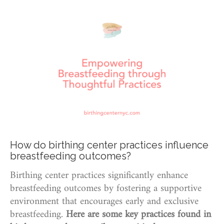
How do birthing center practices influence
breastfeeding outcomes?
Birthing center practices significantly enhance
breastfeeding outcomes by fostering a supportive
environment that encourages early and exclusive
breastfeeding.
Here are some key practices found in