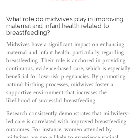
What role do midwives play in improving
maternal and infant health related to
breastfeeding?
Midwives have a significant impact on enhancing
maternal and infant health, particularly regarding
breastfeeding. Their role is anchored in providing
continuous, evidence-based care, which is especially
beneficial for low-risk pregnancies. By promoting
natural birthing processes, midwives foster a
supportive environment that increases the
likelihood of successful breastfeeding.
Research consistently demonstrates that midwifery-
led care is correlated with improved breastfeeding
outcomes. For instance, women attended by
midwives are more likely to experience vaginal