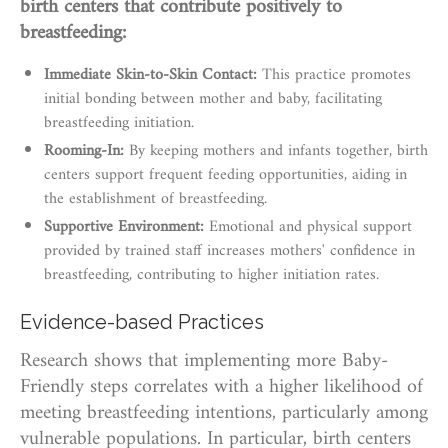
birth centers that contribute positively to
breastfeeding:
Immediate Skin-to-Skin Contact:
This practice promotes
initial bonding between mother and baby, facilitating
breastfeeding initiation.
Rooming-In:
By keeping mothers and infants together, birth
centers support frequent feeding opportunities, aiding in
the establishment of breastfeeding.
Supportive Environment:
Emotional and physical support
provided by trained staff increases mothers' confidence in
breastfeeding, contributing to higher initiation rates.
Evidence-based Practices
Research shows that implementing more Baby-
Friendly steps correlates with a higher likelihood of
meeting breastfeeding intentions, particularly among
vulnerable populations. In particular, birth centers