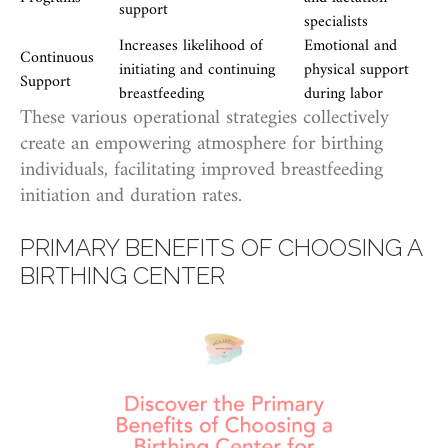
support
specialists
Increases likelihood of
Emotional and
Continuous
initiating and continuing
physical support
Support
breastfeeding
during labor
These various operational strategies collectively
create an empowering atmosphere for birthing
individuals, facilitating improved breastfeeding
initiation and duration rates.
PRIMARY BENEFITS OF CHOOSING A
BIRTHING CENTER