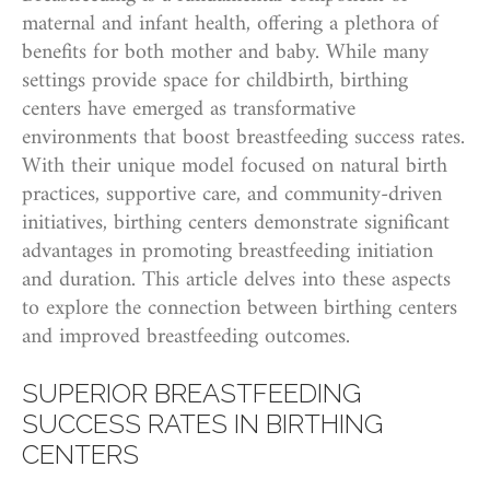
maternal and infant health, offering a plethora of
benefits for both mother and baby. While many
settings provide space for childbirth, birthing
centers have emerged as transformative
environments that boost breastfeeding success rates.
With their unique model focused on natural birth
practices, supportive care, and community-driven
initiatives, birthing centers demonstrate significant
advantages in promoting breastfeeding initiation
and duration. This article delves into these aspects
to explore the connection between birthing centers
and improved breastfeeding outcomes.
SUPERIOR BREASTFEEDING
SUCCESS RATES IN BIRTHING
CENTERS