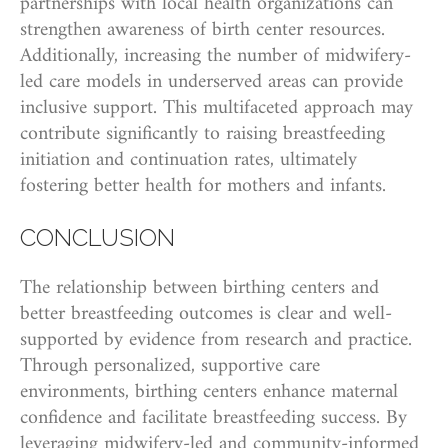
partnerships with local health organizations can
strengthen awareness of birth center resources.
Additionally, increasing the number of midwifery-
led care models in underserved areas can provide
inclusive support. This multifaceted approach may
contribute significantly to raising breastfeeding
initiation and continuation rates, ultimately
fostering better health for mothers and infants.
CONCLUSION
The relationship between birthing centers and
better breastfeeding outcomes is clear and well-
supported by evidence from research and practice.
Through personalized, supportive care
environments, birthing centers enhance maternal
confidence and facilitate breastfeeding success. By
leveraging midwifery-led and community-informed