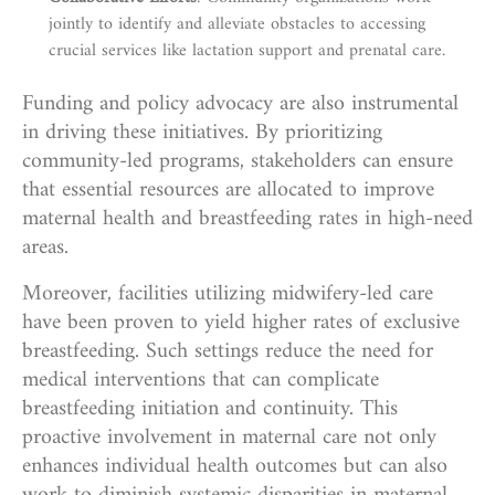
jointly to identify and alleviate obstacles to accessing
crucial services like lactation support and prenatal care.
Funding and policy advocacy are also instrumental
in driving these initiatives. By prioritizing
community-led programs, stakeholders can ensure
that essential resources are allocated to improve
maternal health and breastfeeding rates in high-need
areas.
Moreover, facilities utilizing midwifery-led care
have been proven to yield higher rates of exclusive
breastfeeding. Such settings reduce the need for
medical interventions that can complicate
breastfeeding initiation and continuity. This
proactive involvement in maternal care not only
enhances individual health outcomes but can also