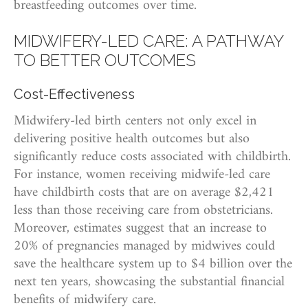
breastfeeding outcomes over time.
MIDWIFERY-LED CARE: A PATHWAY
TO BETTER OUTCOMES
Cost-Effectiveness
Midwifery-led birth centers not only excel in
delivering positive health outcomes but also
significantly reduce costs associated with childbirth.
For instance, women receiving midwife-led care
have childbirth costs that are on average $2,421
less than those receiving care from obstetricians.
Moreover, estimates suggest that an increase to
20% of pregnancies managed by midwives could
save the healthcare system up to $4 billion over the
next ten years, showcasing the substantial financial
benefits of midwifery care.