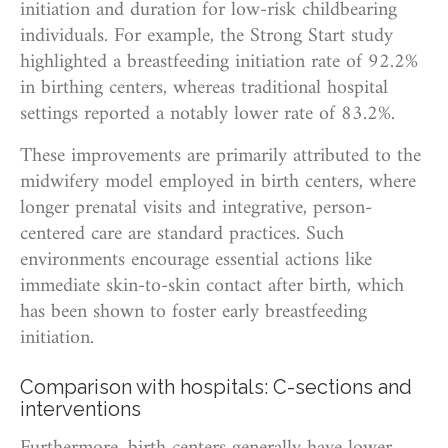
initiation and duration for low-risk childbearing
individuals. For example, the Strong Start study
highlighted a breastfeeding initiation rate of 92.2%
in birthing centers, whereas traditional hospital
settings reported a notably lower rate of 83.2%.
These improvements are primarily attributed to the
midwifery model employed in birth centers, where
longer prenatal visits and integrative, person-
centered care are standard practices. Such
environments encourage essential actions like
immediate skin-to-skin contact after birth, which
has been shown to foster early breastfeeding
initiation.
Comparison with hospitals: C-sections and
interventions