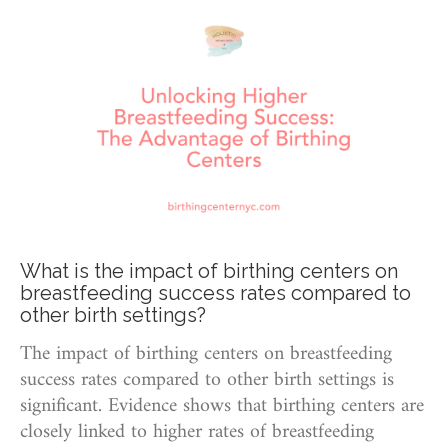
What is the impact of birthing centers on
breastfeeding success rates compared to
other birth settings?
The impact of birthing centers on breastfeeding
success rates compared to other birth settings is
significant. Evidence shows that birthing centers are
closely linked to higher rates of breastfeeding