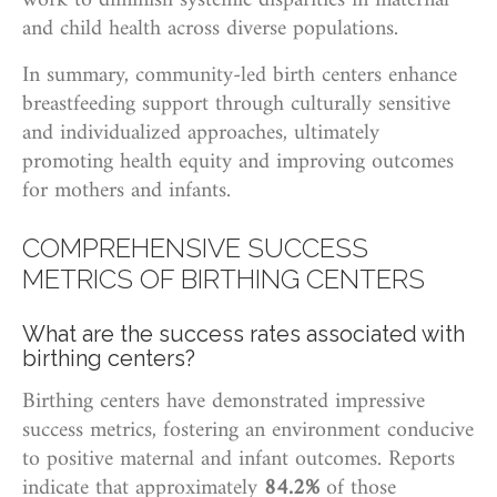
work to diminish systemic disparities in maternal
and child health across diverse populations.
In summary, community-led birth centers enhance
breastfeeding support through culturally sensitive
and individualized approaches, ultimately
promoting health equity and improving outcomes
for mothers and infants.
COMPREHENSIVE SUCCESS
METRICS OF BIRTHING CENTERS
What are the success rates associated with
birthing centers?
Birthing centers have demonstrated impressive
success metrics, fostering an environment conducive
to positive maternal and infant outcomes. Reports
indicate that approximately
84.2%
of those