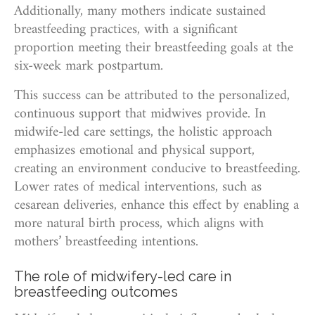
Additionally, many mothers indicate sustained
breastfeeding practices, with a significant
proportion meeting their breastfeeding goals at the
six-week mark postpartum.
This success can be attributed to the personalized,
continuous support that midwives provide. In
midwife-led care settings, the holistic approach
emphasizes emotional and physical support,
creating an environment conducive to breastfeeding.
Lower rates of medical interventions, such as
cesarean deliveries, enhance this effect by enabling a
more natural birth process, which aligns with
mothers’ breastfeeding intentions.
The role of midwifery-led care in
breastfeeding outcomes