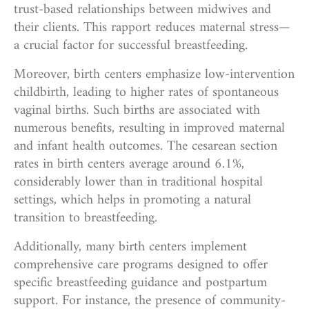
trust-based relationships between midwives and
their clients. This rapport reduces maternal stress—
a crucial factor for successful breastfeeding.
Moreover, birth centers emphasize low-intervention
childbirth, leading to higher rates of spontaneous
vaginal births. Such births are associated with
numerous benefits, resulting in improved maternal
and infant health outcomes. The cesarean section
rates in birth centers average around 6.1%,
considerably lower than in traditional hospital
settings, which helps in promoting a natural
transition to breastfeeding.
Additionally, many birth centers implement
comprehensive care programs designed to offer
specific breastfeeding guidance and postpartum
support. For instance, the presence of community-