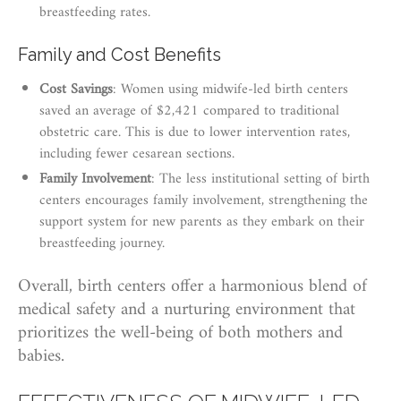
breastfeeding rates.
Family and Cost Benefits
Cost Savings
: Women using midwife-led birth centers
saved an average of $2,421 compared to traditional
obstetric care. This is due to lower intervention rates,
including fewer cesarean sections.
Family Involvement
: The less institutional setting of birth
centers encourages family involvement, strengthening the
support system for new parents as they embark on their
breastfeeding journey.
Overall, birth centers offer a harmonious blend of
medical safety and a nurturing environment that
prioritizes the well-being of both mothers and
babies.