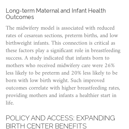
Long-term Maternal and Infant Health
Outcomes
The midwifery model is associated with reduced
rates of cesarean sections, preterm births, and low
birthweight infants. This connection is critical as
these factors play a significant role in breastfeeding
success. A study indicated that infants born to
mothers who received midwifery care were 26%
less likely to be preterm and 20% less likely to be
born with low birth weight. Such improved
outcomes correlate with higher breastfeeding rates,
providing mothers and infants a healthier start in
life.
POLICY AND ACCESS: EXPANDING
BIRTH CENTER BENEFITS