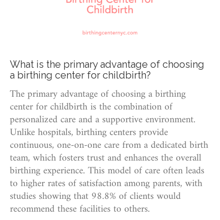
What is the primary advantage of choosing
a birthing center for childbirth?
The primary advantage of choosing a birthing
center for childbirth is the combination of
personalized care and a supportive environment.
Unlike hospitals, birthing centers provide
continuous, one-on-one care from a dedicated birth
team, which fosters trust and enhances the overall
birthing experience. This model of care often leads
to higher rates of satisfaction among parents, with
studies showing that 98.8% of clients would
recommend these facilities to others.