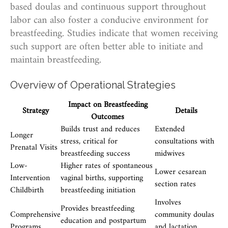
based doulas and continuous support throughout
labor can also foster a conducive environment for
breastfeeding. Studies indicate that women receiving
such support are often better able to initiate and
maintain breastfeeding.
Overview of Operational Strategies
Impact on Breastfeeding
Strategy
Details
Outcomes
Builds trust and reduces
Extended
Longer
stress, critical for
consultations with
Prenatal Visits
breastfeeding success
midwives
Low-
Higher rates of spontaneous
Lower cesarean
Intervention
vaginal births, supporting
section rates
Childbirth
breastfeeding initiation
Involves
Provides breastfeeding
Comprehensive
community doulas
education and postpartum
Programs
and lactation