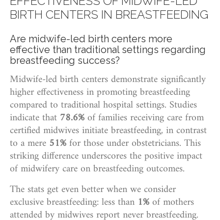
EFFECTIVENESS OF MIDWIFE-LED
BIRTH CENTERS IN BREASTFEEDING
Are midwife-led birth centers more
effective than traditional settings regarding
breastfeeding success?
Midwife-led birth centers demonstrate significantly
higher effectiveness in promoting breastfeeding
compared to traditional hospital settings. Studies
indicate that
78.6%
of families receiving care from
certified midwives initiate breastfeeding, in contrast
to a mere
51%
for those under obstetricians. This
striking difference underscores the positive impact
of midwifery care on breastfeeding outcomes.
The stats get even better when we consider
exclusive breastfeeding: less than
1%
of mothers
attended by midwives report never breastfeeding.