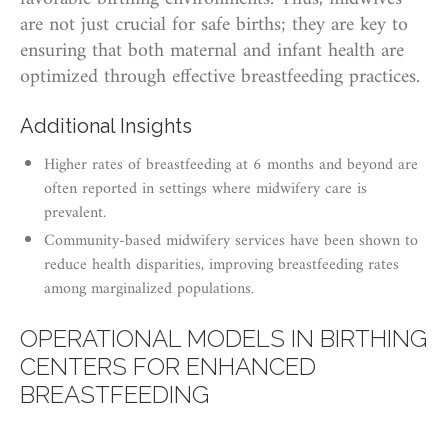
are not just crucial for safe births; they are key to
ensuring that both maternal and infant health are
optimized through effective breastfeeding practices.
Additional Insights
Higher rates of breastfeeding at 6 months and beyond are
often reported in settings where midwifery care is
prevalent.
Community-based midwifery services have been shown to
reduce health disparities, improving breastfeeding rates
among marginalized populations.
OPERATIONAL MODELS IN BIRTHING
CENTERS FOR ENHANCED
BREASTFEEDING