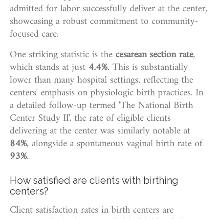
admitted for labor successfully deliver at the center,
showcasing a robust commitment to community-
focused care.
One striking statistic is the
cesarean section rate
,
which stands at just
4.4%
. This is substantially
lower than many hospital settings, reflecting the
centers' emphasis on physiologic birth practices. In
a detailed follow-up termed 'The National Birth
Center Study II', the rate of eligible clients
delivering at the center was similarly notable at
84%
, alongside a spontaneous vaginal birth rate of
93%
.
How satisfied are clients with birthing
centers?
Client satisfaction rates in birth centers are