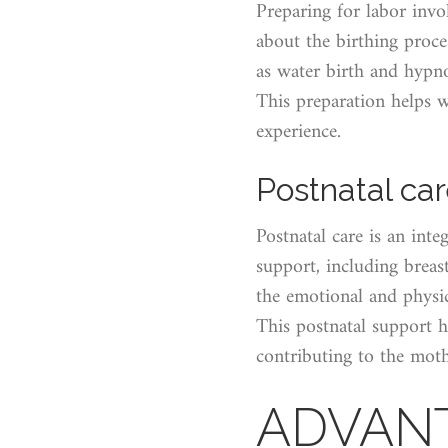
Preparing for labor inv
about the birthing proc
as water birth and hypn
This preparation helps w
experience.
Postnatal ca
Postnatal care is an inte
support, including breas
the emotional and physic
This postnatal support h
contributing to the moth
ADVANT