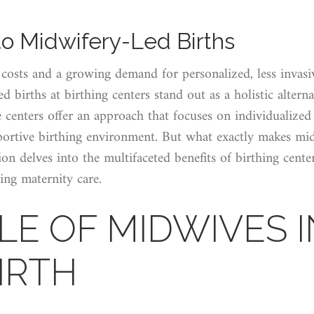
to Midwifery-Led Births
 costs and a growing demand for personalized, less invasi
d births at birthing centers stand out as a holistic alterna
se centers offer an approach that focuses on individualized
portive birthing environment. But what exactly makes mid
on delves into the multifaceted benefits of birthing center
ing maternity care.
LE OF MIDWIVES I
IRTH