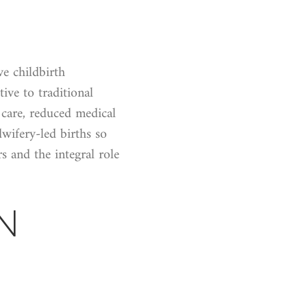
ve childbirth
tive to traditional
 care, reduced medical
wifery-led births so
s and the integral role
N