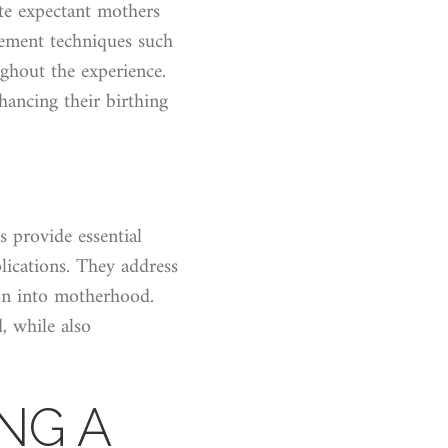
te expectant mothers
gement techniques such
ghout the experience.
hancing their birthing
s provide essential
lications. They address
ion into motherhood.
, while also
NG A