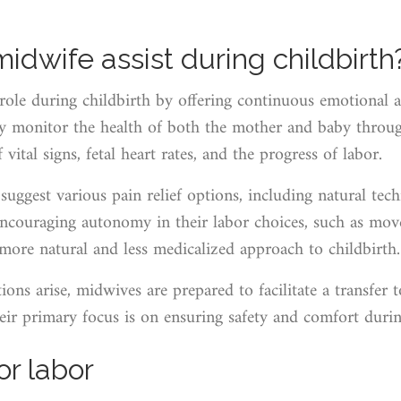
dwife assist during childbirth
role during childbirth by offering continuous emotional a
ey monitor the health of both the mother and baby throug
vital signs, fetal heart rates, and the progress of labor.
suggest various pain relief options, including natural t
 encouraging autonomy in their labor choices, such as mo
 more natural and less medicalized approach to childbirth.
ons arise, midwives are prepared to facilitate a transfer t
eir primary focus is on ensuring safety and comfort during 
or labor