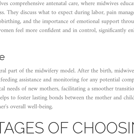
olves comprehensive antenatal care, where midwives educa
ess. They discuss what to expect during labor, pain mana
obirthing, and the importance of emotional support throu
omen feel more confident and in control, significantly en
re
gral part of the midwifery model. After the birth, midwive
tfeeding assistance and monitoring for any potential comp
al needs of new mothers, facilitating a smoother transit
elps to foster lasting bonds between the mother and child
er's overall well-being.
AGES OF CHOOSI