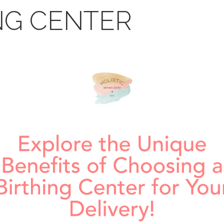
NG CENTER