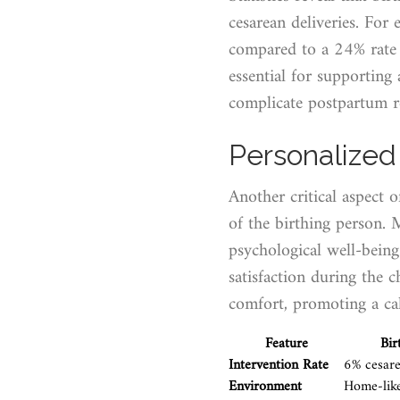
cesarean deliveries. For
compared to a 24% rate f
essential for supporting
complicate postpartum r
Personalized
Another critical aspect o
of the birthing person. 
psychological well-being
satisfaction during the c
comfort, promoting a cal
Feature
Bir
Intervention Rate
6% cesare
Environment
Home-lik