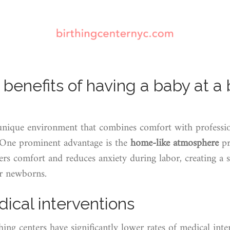
benefits of having a baby at a 
 unique environment that combines comfort with professio
. One prominent advantage is the
home-like atmosphere
pr
ters comfort and reduces anxiety during labor, creating a 
ir newborns.
cal interventions
rthing centers have significantly lower rates of medical int