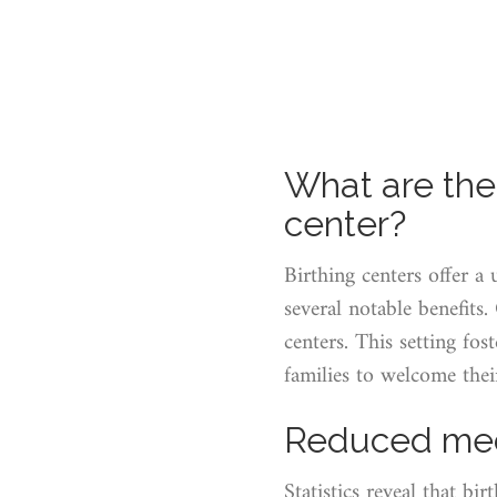
What are the 
center?
Birthing centers offer a
several notable benefits
centers. This setting fos
families to welcome the
Reduced medi
Statistics reveal that bi