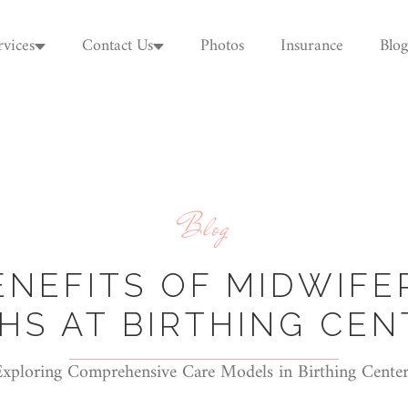
rvices
Contact Us
Photos
Insurance
Blog
Blog
ENEFITS OF MIDWIFE
THS AT BIRTHING CEN
Exploring Comprehensive Care Models in Birthing Center