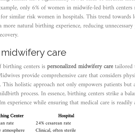
 example, only 6% of women in midwife-led birth centers r
or similar risk women in hospitals. This trend towards l
 a more natural birthing experience, reducing unnecessary
ecovery.
 midwifery care
f birthing centers is
personalized midwifery care
tailored 
Midwives provide comprehensive care that considers physi
. This holistic approach not only empowers patients but a
hildbirth process. In essence, birthing centers strike a ba
m experience while ensuring that medical care is readily a
thing Center
Hospital
an rate
24% cesarean rate
e atmosphere
Clinical, often sterile