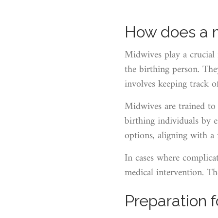
How does a mi
Midwives play a crucial 
the birthing person. Th
involves keeping track of 
Midwives are trained to 
birthing individuals by
options, aligning with a
In cases where complicati
medical intervention. Th
Preparation f