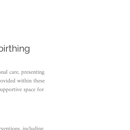
birthing
nal care, presenting
ovided within these
supportive space for
erventions, including