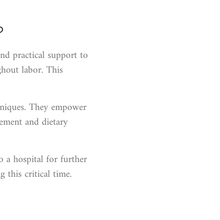
?
nd practical support to
hout labor. This
echniques. They empower
vement and dietary
o a hospital for further
this critical time.