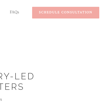
FAQs
SCHEDULE CONSULTATION
RY-LED
TERS
s