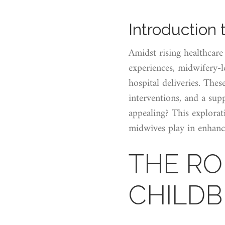
Introduction 
Amidst rising healthcare
experiences, midwifery-le
hospital deliveries. The
interventions, and a sup
appealing? This explorati
midwives play in enhanc
THE RO
CHILDB