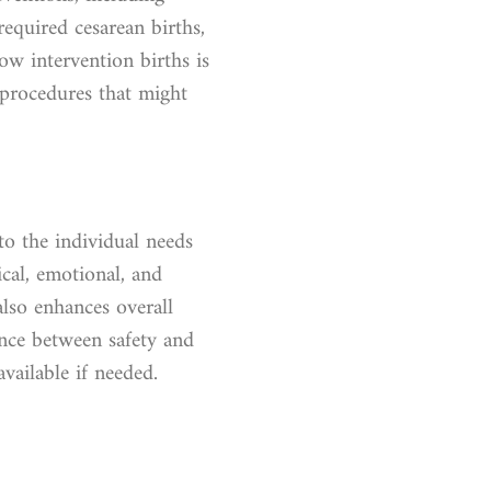
equired cesarean births,
ow intervention births is
 procedures that might
to the individual needs
cal, emotional, and
lso enhances overall
lance between safety and
vailable if needed.