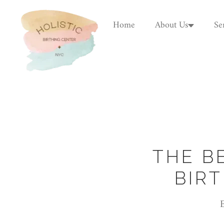
Home
About Us
Se
THE B
BIR