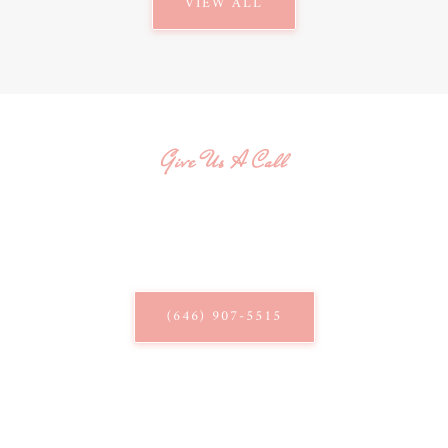
VIEW ALL
Give Us A Call
QUESTIONS? WE'RE HERE
TO HELP!
Give us a call and speak with our knowledgeable staff.
(646) 907-5515