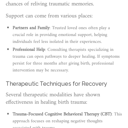
chances of reliving traumatic memories.
Support can come from various places:
Partners and Family
: Trusted loved ones often play a
crucial role in providing emotional support, helping
individuals feel less isolated in their experiences.
Professional Help
: Consulting therapists specializing in
trauma can open pathways to deeper healing. If symptoms
persist for three months after giving birth, professional
intervention may be necessary.
Therapeutic Techniques for Recovery
Several therapeutic modalities have shown
effectiveness in healing birth trauma:
Trauma-Focused Cognitive Behavioral Therapy (CBT)
: This
approach focuses on reshaping negative thoughts