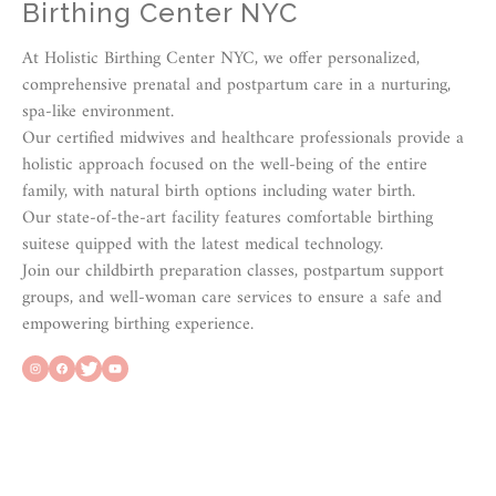
Birthing Center NYC
At Holistic Birthing Center NYC, we offer personalized,
comprehensive prenatal and postpartum care in a nurturing,
spa-like environment.
Our certified midwives and healthcare professionals provide a
holistic approach focused on the well-being of the entire
family, with natural birth options including water birth.
Our state-of-the-art facility features comfortable birthing
suitese quipped with the latest medical technology.
Join our childbirth preparation classes, postpartum support
groups, and well-woman care services to ensure a safe and
empowering birthing experience.