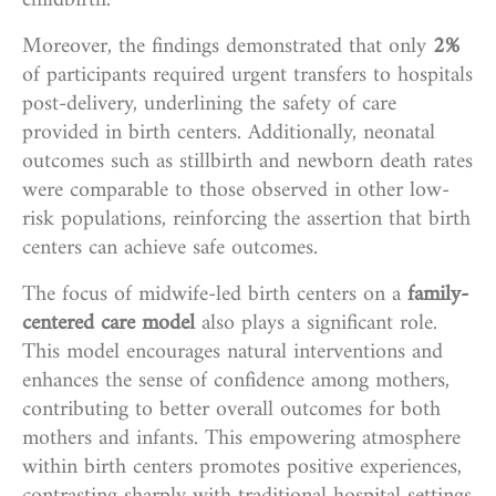
childbirth.
Moreover, the findings demonstrated that only
2%
of participants required urgent transfers to hospitals
post-delivery, underlining the safety of care
provided in birth centers. Additionally, neonatal
outcomes such as stillbirth and newborn death rates
were comparable to those observed in other low-
risk populations, reinforcing the assertion that birth
centers can achieve safe outcomes.
The focus of midwife-led birth centers on a
family-
centered care model
also plays a significant role.
This model encourages natural interventions and
enhances the sense of confidence among mothers,
contributing to better overall outcomes for both
mothers and infants. This empowering atmosphere
within birth centers promotes positive experiences,