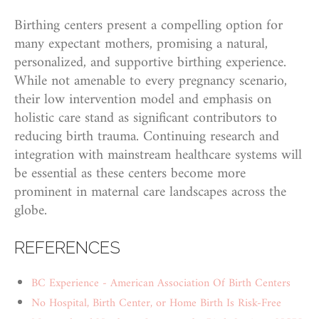
Birthing centers present a compelling option for
many expectant mothers, promising a natural,
personalized, and supportive birthing experience.
While not amenable to every pregnancy scenario,
their low intervention model and emphasis on
holistic care stand as significant contributors to
reducing birth trauma. Continuing research and
integration with mainstream healthcare systems will
be essential as these centers become more
prominent in maternal care landscapes across the
globe.
REFERENCES
BC Experience - American Association Of Birth Centers
No Hospital, Birth Center, or Home Birth Is Risk-Free