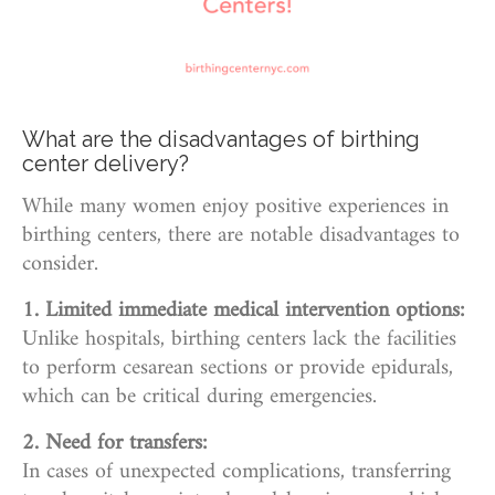
What are the disadvantages of birthing
center delivery?
While many women enjoy positive experiences in
birthing centers, there are notable disadvantages to
consider.
1. Limited immediate medical intervention options:
Unlike hospitals, birthing centers lack the facilities
to perform cesarean sections or provide epidurals,
which can be critical during emergencies.
2. Need for transfers:
In cases of unexpected complications, transferring