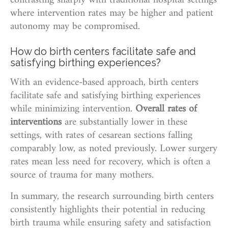
contrasting sharply with traditional hospital settings
where intervention rates may be higher and patient
autonomy may be compromised.
How do birth centers facilitate safe and
satisfying birthing experiences?
With an evidence-based approach, birth centers
facilitate safe and satisfying birthing experiences
while minimizing intervention.
Overall rates of
interventions
are substantially lower in these
settings, with rates of cesarean sections falling
comparably low, as noted previously. Lower surgery
rates mean less need for recovery, which is often a
source of trauma for many mothers.
In summary, the research surrounding birth centers
consistently highlights their potential in reducing
birth trauma while ensuring safety and satisfaction