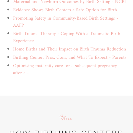
Maternal and Newborn Outcomes by Birth Setting - NCBI
Evidence Shows Birth Centers a Safe Option for Birth
Promoting Safety in Community-Based Birth Settings -
AAFP
Birth Trauma Therapy - Coping With a Traumatic Birth
Experience
Home Births and Their Impact on Birth Trauma Reduction
Birthing Center: Pros, Cons, and What To Expect - Parents
Optimising maternity care for a subsequent pregnancy
after a ...
More