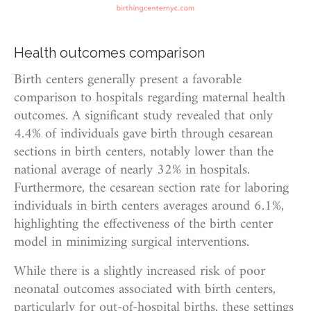
Health outcomes comparison
Birth centers generally present a favorable
comparison to hospitals regarding maternal health
outcomes. A significant study revealed that only
4.4% of individuals gave birth through cesarean
sections in birth centers, notably lower than the
national average of nearly 32% in hospitals.
Furthermore, the cesarean section rate for laboring
individuals in birth centers averages around 6.1%,
highlighting the effectiveness of the birth center
model in minimizing surgical interventions.
While there is a slightly increased risk of poor
neonatal outcomes associated with birth centers,
particularly for out-of-hospital births, these settings