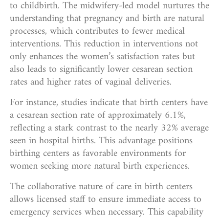
to childbirth. The midwifery-led model nurtures the
understanding that pregnancy and birth are natural
processes, which contributes to fewer medical
interventions. This reduction in interventions not
only enhances the women’s satisfaction rates but
also leads to significantly lower cesarean section
rates and higher rates of vaginal deliveries.
For instance, studies indicate that birth centers have
a cesarean section rate of approximately 6.1%,
reflecting a stark contrast to the nearly 32% average
seen in hospital births. This advantage positions
birthing centers as favorable environments for
women seeking more natural birth experiences.
The collaborative nature of care in birth centers
allows licensed staff to ensure immediate access to
emergency services when necessary. This capability