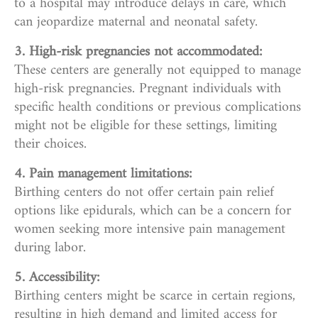
to a hospital may introduce delays in care, which
can jeopardize maternal and neonatal safety.
3. High-risk pregnancies not accommodated:
These centers are generally not equipped to manage
high-risk pregnancies. Pregnant individuals with
specific health conditions or previous complications
might not be eligible for these settings, limiting
their choices.
4. Pain management limitations:
Birthing centers do not offer certain pain relief
options like epidurals, which can be a concern for
women seeking more intensive pain management
during labor.
5. Accessibility:
Birthing centers might be scarce in certain regions,
resulting in high demand and limited access for