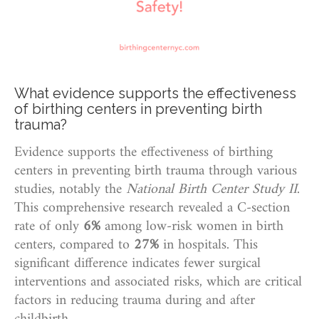
What evidence supports the effectiveness
of birthing centers in preventing birth
trauma?
Evidence supports the effectiveness of birthing
centers in preventing birth trauma through various
studies, notably the
National Birth Center Study II
.
This comprehensive research revealed a C-section
rate of only
6%
among low-risk women in birth
centers, compared to
27%
in hospitals. This
significant difference indicates fewer surgical
interventions and associated risks, which are critical
factors in reducing trauma during and after