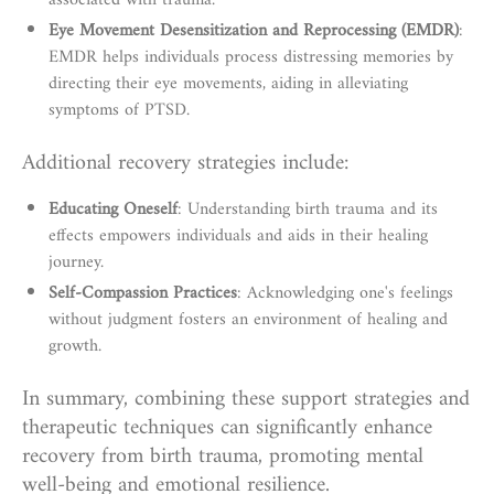
associated with trauma.
Eye Movement Desensitization and Reprocessing (EMDR)
:
EMDR helps individuals process distressing memories by
directing their eye movements, aiding in alleviating
symptoms of PTSD.
Additional recovery strategies include:
Educating Oneself
: Understanding birth trauma and its
effects empowers individuals and aids in their healing
journey.
Self-Compassion Practices
: Acknowledging one's feelings
without judgment fosters an environment of healing and
growth.
In summary, combining these support strategies and
therapeutic techniques can significantly enhance
recovery from birth trauma, promoting mental
well-being and emotional resilience.