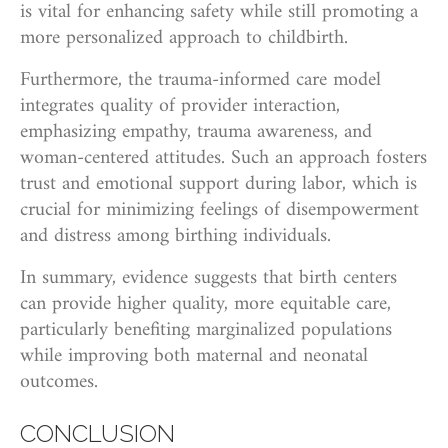
is vital for enhancing safety while still promoting a
more personalized approach to childbirth.
Furthermore, the trauma-informed care model
integrates quality of provider interaction,
emphasizing empathy, trauma awareness, and
woman-centered attitudes. Such an approach fosters
trust and emotional support during labor, which is
crucial for minimizing feelings of disempowerment
and distress among birthing individuals.
In summary, evidence suggests that birth centers
can provide higher quality, more equitable care,
particularly benefiting marginalized populations
while improving both maternal and neonatal
outcomes.
CONCLUSION