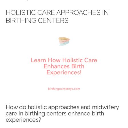
HOLISTIC CARE APPROACHES IN
BIRTHING CENTERS
How do holistic approaches and midwifery
care in birthing centers enhance birth
experiences?