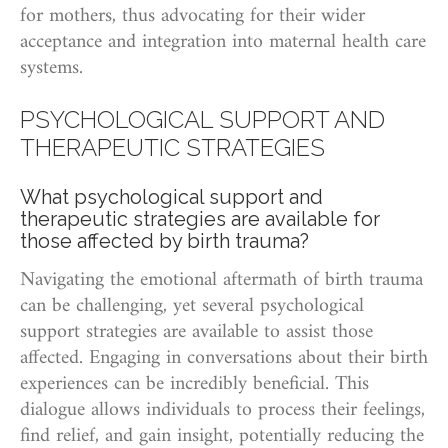
for mothers, thus advocating for their wider
acceptance and integration into maternal health care
systems.
PSYCHOLOGICAL SUPPORT AND
THERAPEUTIC STRATEGIES
What psychological support and
therapeutic strategies are available for
those affected by birth trauma?
Navigating the emotional aftermath of birth trauma
can be challenging, yet several psychological
support strategies are available to assist those
affected. Engaging in conversations about their birth
experiences can be incredibly beneficial. This
dialogue allows individuals to process their feelings,
find relief, and gain insight, potentially reducing the