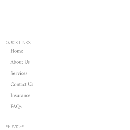
QUICK LINKS
Home
About Us
Services
Contact Us
Insurance
FAQs
SERVICES