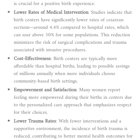
is crucial for a positive birth experience.
Lower Rates of Medical Intervention
: Studies indicate that
birth centers have significantly lower rates of cesarean
sections—around 4.4% compared to hospital rates, which
can soar above 30% for some populations. This reduction
minimizes the risk of surgical complications and trauma
associated with invasive procedures.
Cost-Effectiveness
: Birth centers are typically more
affordable than hospital births, leading to possible savings
of millions annually when more individuals choose
community-based birth settings.
Empowerment and Satisfaction
: Many women report
feeling more empowered during their births in centers due
to the personalized care approach that emphasizes respect
for their choices.
Lower Trauma Rates
: With fewer interventions and a
supportive environment, the incidence of birth trauma is
reduced, contributing to better mental health outcomes for