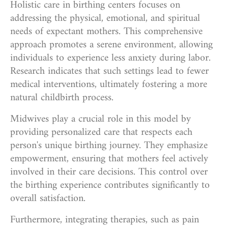
Holistic care in birthing centers focuses on
addressing the physical, emotional, and spiritual
needs of expectant mothers. This comprehensive
approach promotes a serene environment, allowing
individuals to experience less anxiety during labor.
Research indicates that such settings lead to fewer
medical interventions, ultimately fostering a more
natural childbirth process.
Midwives play a crucial role in this model by
providing personalized care that respects each
person's unique birthing journey. They emphasize
empowerment, ensuring that mothers feel actively
involved in their care decisions. This control over
the birthing experience contributes significantly to
overall satisfaction.
Furthermore, integrating therapies, such as pain