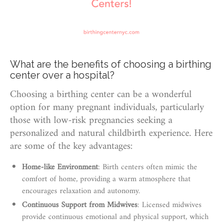
What are the benefits of choosing a birthing
center over a hospital?
Choosing a birthing center can be a wonderful
option for many pregnant individuals, particularly
those with low-risk pregnancies seeking a
personalized and natural childbirth experience. Here
are some of the key advantages:
Home-like Environment
: Birth centers often mimic the
comfort of home, providing a warm atmosphere that
encourages relaxation and autonomy.
Continuous Support from Midwives
: Licensed midwives
provide continuous emotional and physical support, which