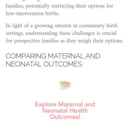
families, potentially restricting their options for
low-intervention births.
In light of a growing interest in community birth
settings, understanding these challenges is crucial
for prospective families as they weigh their options.
COMPARING MATERNAL AND
NEONATAL OUTCOMES