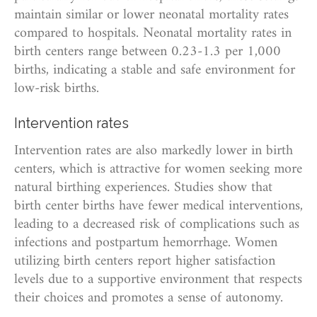
maintain similar or lower neonatal mortality rates
compared to hospitals. Neonatal mortality rates in
birth centers range between 0.23-1.3 per 1,000
births, indicating a stable and safe environment for
low-risk births.
Intervention rates
Intervention rates are also markedly lower in birth
centers, which is attractive for women seeking more
natural birthing experiences. Studies show that
birth center births have fewer medical interventions,
leading to a decreased risk of complications such as
infections and postpartum hemorrhage. Women
utilizing birth centers report higher satisfaction
levels due to a supportive environment that respects
their choices and promotes a sense of autonomy.