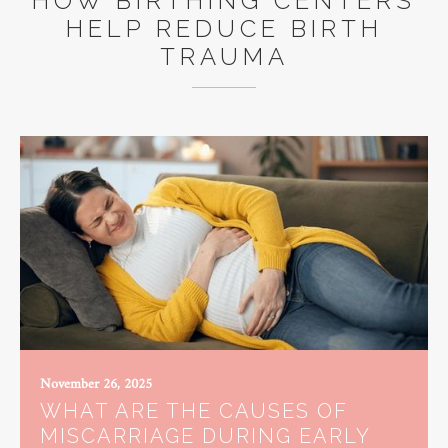
HOW BIRTHING CENTERS
HELP REDUCE BIRTH
TRAUMA
November 26, 2025
WHAT ARE THE CAUSES OF
MISCARRIAGE DURING EARLY