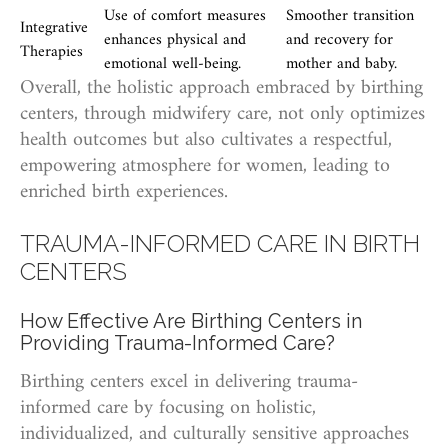
Use of comfort measures
Smoother transition
Integrative
enhances physical and
and recovery for
Therapies
emotional well-being.
mother and baby.
Overall, the holistic approach embraced by birthing
centers, through midwifery care, not only optimizes
health outcomes but also cultivates a respectful,
empowering atmosphere for women, leading to
enriched birth experiences.
TRAUMA-INFORMED CARE IN BIRTH
CENTERS
How Effective Are Birthing Centers in
Providing Trauma-Informed Care?
Birthing centers excel in delivering trauma-
informed care by focusing on holistic,
individualized, and culturally sensitive approaches