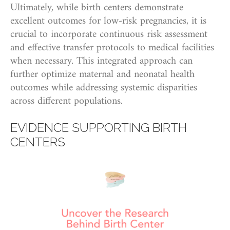
Ultimately, while birth centers demonstrate
excellent outcomes for low-risk pregnancies, it is
crucial to incorporate continuous risk assessment
and effective transfer protocols to medical facilities
when necessary. This integrated approach can
further optimize maternal and neonatal health
outcomes while addressing systemic disparities
across different populations.
EVIDENCE SUPPORTING BIRTH
CENTERS