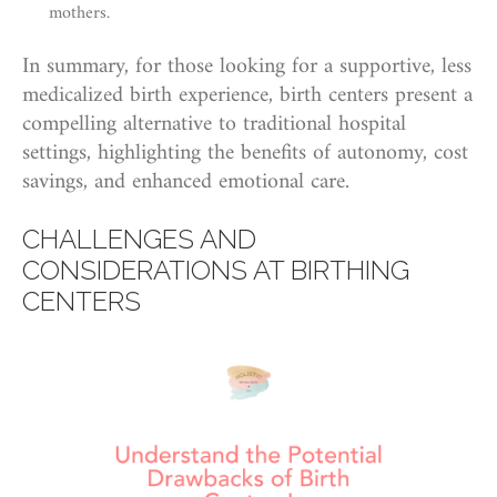
mothers.
In summary, for those looking for a supportive, less
medicalized birth experience, birth centers present a
compelling alternative to traditional hospital
settings, highlighting the benefits of autonomy, cost
savings, and enhanced emotional care.
CHALLENGES AND
CONSIDERATIONS AT BIRTHING
CENTERS