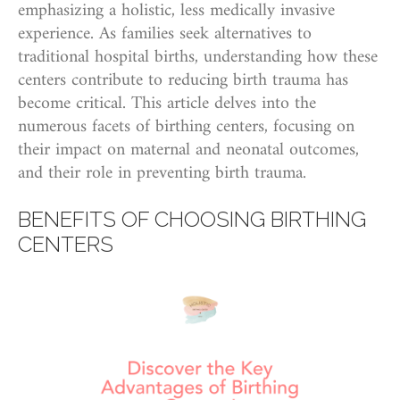
emphasizing a holistic, less medically invasive
experience. As families seek alternatives to
traditional hospital births, understanding how these
centers contribute to reducing birth trauma has
become critical. This article delves into the
numerous facets of birthing centers, focusing on
their impact on maternal and neonatal outcomes,
and their role in preventing birth trauma.
BENEFITS OF CHOOSING BIRTHING
CENTERS