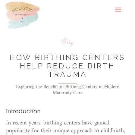
Blog
HOW BIRTHING CENTERS
HELP REDUCE BIRTH
TRAUMA
Exploring the Benefits of Birthing Centers in Modern
Maternity Care
Introduction
In recent years, birthing centers have gained
popularity for their unique approach to childbirth,