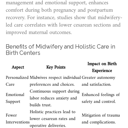
management and emotional support, enhances
comfort during both pregnancy and postpartum
recovery. For instance, studies show that midwifery-
led care correlates with lower cesarean sections and
improved maternal outcomes.
Benefits of Midwifery and Holistic Care in
Birth Centers
Impact on Birth
Aspect
Key Points
Experience
Personalized
Midwives respect individual
Greater autonomy
Care
preferences and choices.
and satisfaction.
Continuous support during
Emotional
Enhanced feelings of
labor reduces anxiety and
Support
safety and control.
builds trust.
Holistic practices lead to
Fewer
Mitigation of trauma
lower cesarean rates and
Interventions
and complications.
operative deliveries.